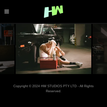
Copyright © 2024 HW STUDIOS PTY LTD - All Rights
Reserved.