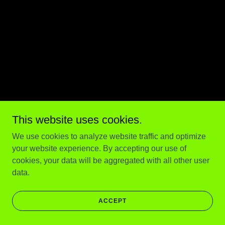
This website uses cookies.
We use cookies to analyze website traffic and optimize
your website experience. By accepting our use of
cookies, your data will be aggregated with all other user
data.
ACCEPT