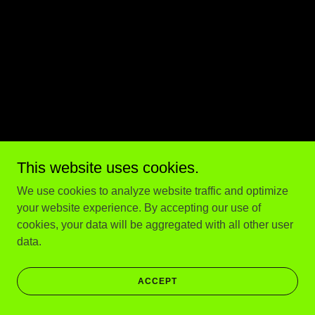
This website uses cookies.
We use cookies to analyze website traffic and optimize
your website experience. By accepting our use of
cookies, your data will be aggregated with all other user
data.
ACCEPT