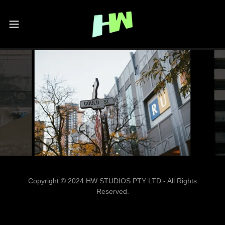
Copyright © 2024 HW STUDIOS PTY LTD - All Rights
Reserved.